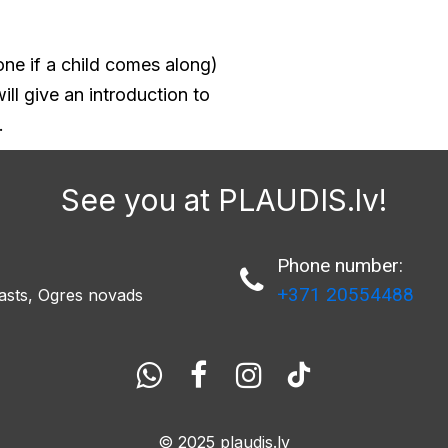
ne if a child comes along)
ll give an introduction to
.
See you at PLAUDIS.lv!
Phone number:

+371 20554488
asts, Ogres novads




© 2025
plaudis.lv