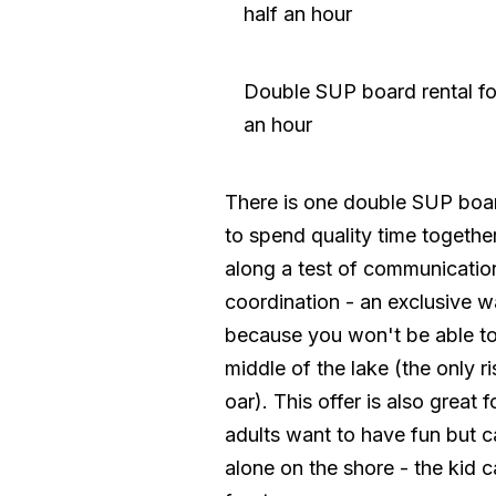
half an hour
Double SUP board rental fo
an hour
There is one double SUP boar
to spend quality time togethe
along a test of communicatio
coordination - an exclusive w
because you won't be able to
middle of the lake (the only ri
oar). This offer is also great f
adults want to have fun but can
alone on the shore - the kid ca