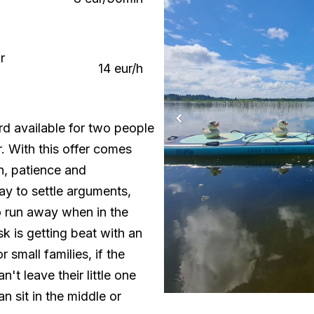
r
14 eur/h
d available for two people
r. With this offer comes
n, patience and
ay to settle arguments,
 run away when in the
sk is getting beat with an
or small families, if the
't leave their little one
n sit in the middle or