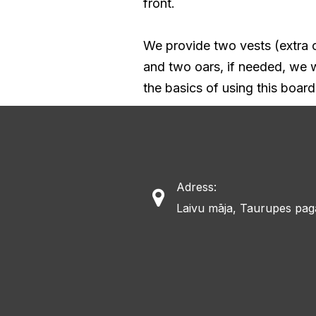
front.
We provide two vests (extra o
and two oars, if needed, we wi
the basics of using this board
Adress:

Laivu māja, Taurupes pag