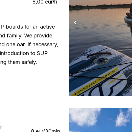
8,00 eur/h
UP boards for an active
and family. We provide
d one oar. If necessary,
 introduction to SUP
ing them safely.
r
8 eur/30min