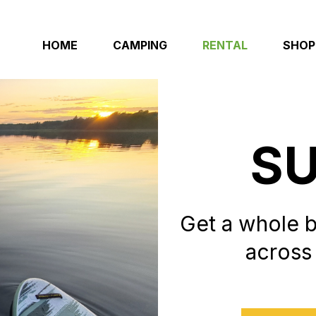
HOME
CAMPING
RENTAL
SHOP
SU
Get a whole 
across