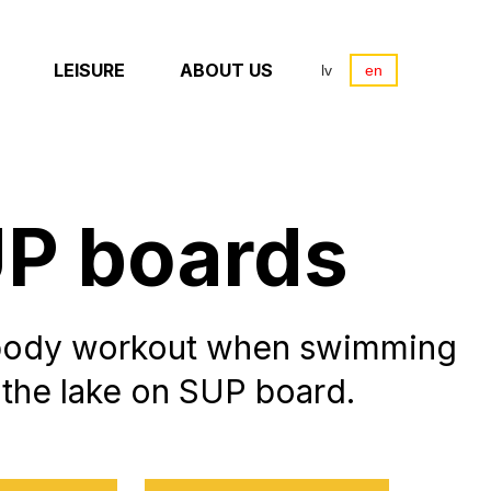
LEISURE
ABOUT US
lv
en
P boards
body workout when swimming
 the lake on SUP board.