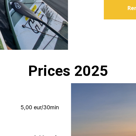
Re
Prices 2025
5,00 eur/30min