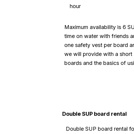
hour
Maximum availability is 6 S
time on water with friends 
one safety vest per board an
we will provide with a short
boards and the basics of us
Double SUP board rental
Double SUP board rental fo