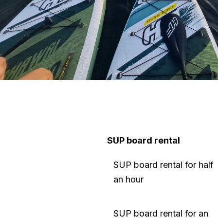
SUP board rental
SUP board rental for half
an hour
SUP board rental for an