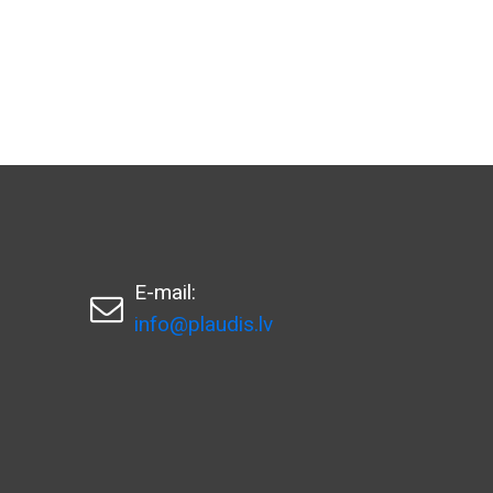
E-mail:

info@plaudis.lv