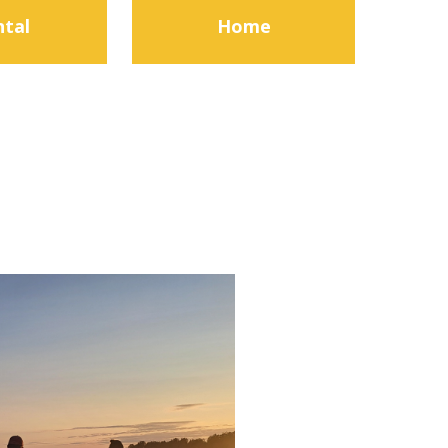
ntal
Home